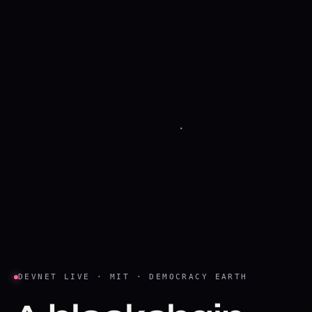
DEVNET LIVE · MIT · DEMOCRACY EARTH