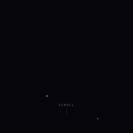
SCROLL