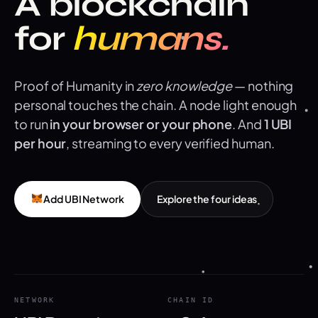
A blockchain
for
humans.
Proof of Humanity in
zero knowledge
— nothing
personal touches the chain. A node light enough
to run
in your browser or your phone
. And
1 UBI
per hour
, streaming to every verified human.
Add UBI Network
Explore the four ideas
NETWORK
CHAIN ID