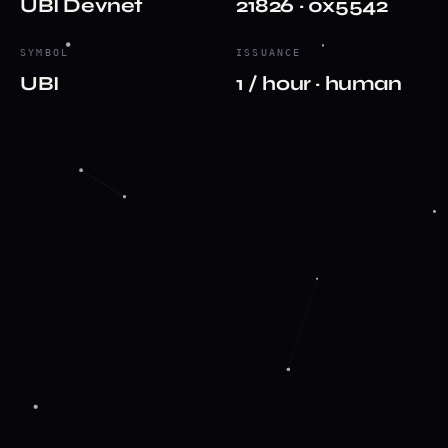
UBI Devnet
21826 · 0x5542
SYMBOL
ISSUANCE
UBI
1 / hour · human