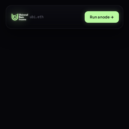
Run a node →
ubi.eth